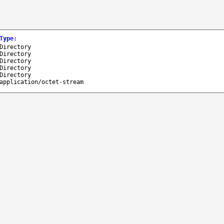
Type
:
Directory
Directory
Directory
Directory
Directory
application/octet-stream