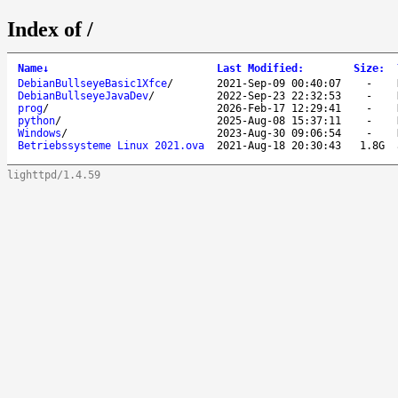
Index of /
Name
↓
Last Modified
:
Size
:
DebianBullseyeBasic1Xfce
/
2021-Sep-09 00:40:07
-
DebianBullseyeJavaDev
/
2022-Sep-23 22:32:53
-
prog
/
2026-Feb-17 12:29:41
-
python
/
2025-Aug-08 15:37:11
-
Windows
/
2023-Aug-30 09:06:54
-
Betriebssysteme Linux 2021.ova
2021-Aug-18 20:30:43
1.8G
lighttpd/1.4.59